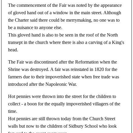
The commencement of the Fair was noted by the appearance
of gloved hand out of a window in the main street. Although
the Charter said there could be merrymaking, no one was to
be a nuisance to anyone else.
This gloved hand is also to be seen in the roof of the North
transept in the church where there is also a carving of a King's
head.
The Fair was discontinued after the Reformation when the
Shrine was destroyed. A fair was reinstated in 1820 for the
farmers due to their impoverished state when free trade was
introduced after the Napoleonic War.
Hot pennies were thrown into the street for the children to
collect - a boon for the equally impoverished villagers of the
time.
Hot pennies are still thrown today from the Church Street
walls but now to the children of Sidbury School who look