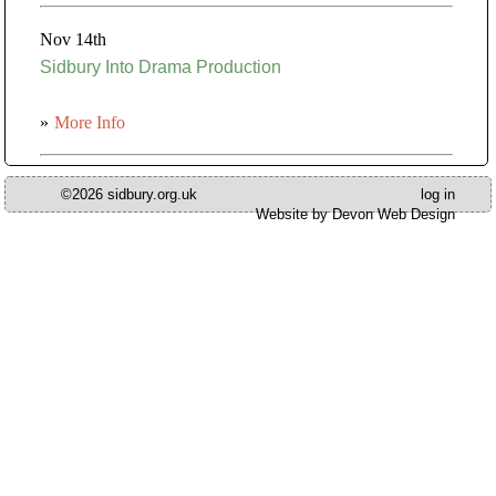
Nov 14th
Sidbury Into Drama Production
»
More Info
©2026 sidbury.org.uk
log in
Website by Devon Web Design