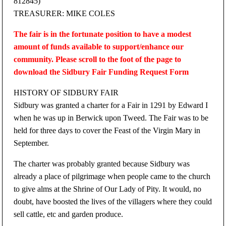
812845)
TREASURER: MIKE COLES
The fair is in the fortunate position to have a modest
amount of funds available to support/enhance our
community. Please scroll to the foot of the page to
download the Sidbury Fair Funding Request Form
HISTORY OF SIDBURY FAIR
Sidbury was granted a charter for a Fair in 1291 by Edward I
when he was up in Berwick upon Tweed. The Fair was to be
held for three days to cover the Feast of the Virgin Mary in
September.
The charter was probably granted because Sidbury was
already a place of pilgrimage when people came to the church
to give alms at the Shrine of Our Lady of Pity. It would, no
doubt, have boosted the lives of the villagers where they could
sell cattle, etc and garden produce.