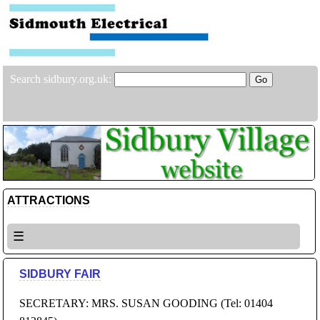
Search sidbury.org.uk:
ATTRACTIONS
☰
SIDBURY FAIR
SECRETARY: MRS. SUSAN GOODING (Tel: 01404