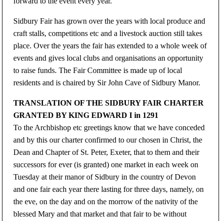
forward to the event every year.
Sidbury Fair has grown over the years with local produce and
craft stalls, competitions etc and a livestock auction still takes
place. Over the years the fair has extended to a whole week of
events and gives local clubs and organisations an opportunity
to raise funds. The Fair Committee is made up of local
residents and is chaired by Sir John Cave of Sidbury Manor.
TRANSLATION OF THE SIDBURY FAIR CHARTER
GRANTED BY KING EDWARD I in 1291
To the Archbishop etc greetings know that we have conceded
and by this our charter confirmed to our chosen in Christ, the
Dean and Chapter of St. Peter, Exeter, that to them and their
successors for ever (is granted) one market in each week on
Tuesday at their manor of Sidbury in the country of Devon
and one fair each year there lasting for three days, namely, on
the eve, on the day and on the morrow of the nativity of the
blessed Mary and that market and that fair to be without