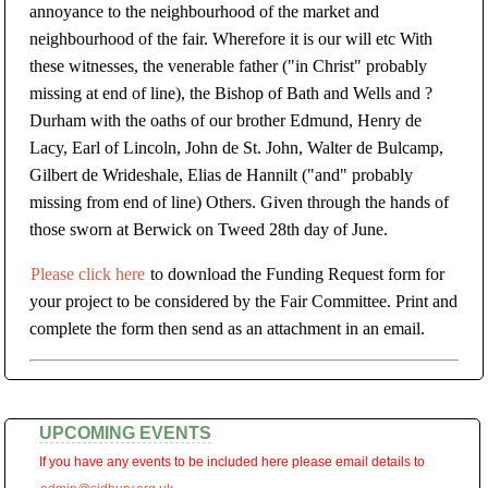
annoyance to the neighbourhood of the market and
neighbourhood of the fair. Wherefore it is our will etc With
these witnesses, the venerable father ("in Christ" probably
missing at end of line), the Bishop of Bath and Wells and ?
Durham with the oaths of our brother Edmund, Henry de
Lacy, Earl of Lincoln, John de St. John, Walter de Bulcamp,
Gilbert de Wrideshale, Elias de Hannilt ("and" probably
missing from end of line) Others. Given through the hands of
those sworn at Berwick on Tweed 28th day of June.
Please click here
to download the Funding Request form for
your project to be considered by the Fair Committee. Print and
complete the form then send as an attachment in an email.
UPCOMING EVENTS
If you have any events to be included here please email details to