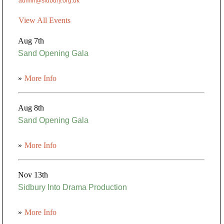
admin@sidbury.org.uk
View All Events
Aug 7th
Sand Opening Gala
»
More Info
Aug 8th
Sand Opening Gala
»
More Info
Nov 13th
Sidbury Into Drama Production
»
More Info