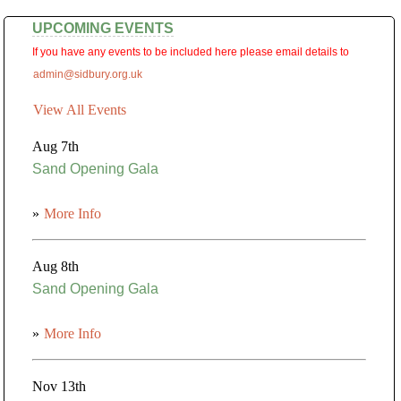
UPCOMING EVENTS
If you have any events to be included here please email details to
admin@sidbury.org.uk
View All Events
Aug 7th
Sand Opening Gala
»
More Info
Aug 8th
Sand Opening Gala
»
More Info
Nov 13th