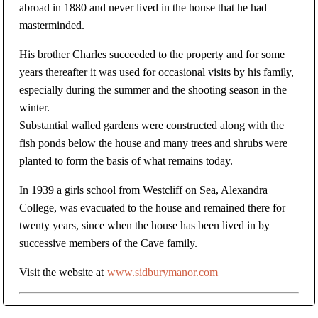
abroad in 1880 and never lived in the house that he had
masterminded.
His brother Charles succeeded to the property and for some
years thereafter it was used for occasional visits by his family,
especially during the summer and the shooting season in the
winter.
Substantial walled gardens were constructed along with the
fish ponds below the house and many trees and shrubs were
planted to form the basis of what remains today.
In 1939 a girls school from Westcliff on Sea, Alexandra
College, was evacuated to the house and remained there for
twenty years, since when the house has been lived in by
successive members of the Cave family.
Visit the website at
www.sidburymanor.com