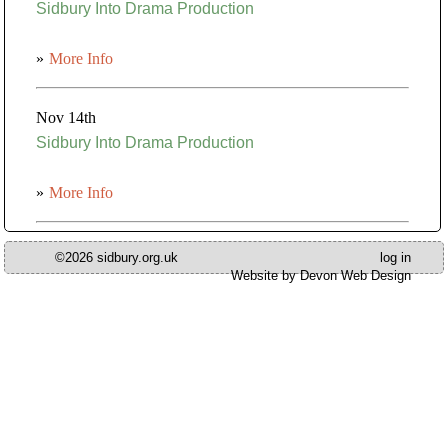
Sidbury Into Drama Production
»
More Info
Nov 14th
Sidbury Into Drama Production
»
More Info
©2026 sidbury.org.uk
log in
Website by Devon Web Design