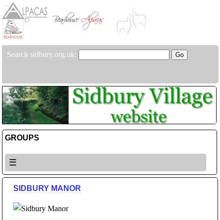
Search sidbury.org.uk:
GROUPS
☰
SIDBURY MANOR