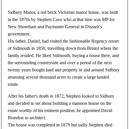
Sidbury Manor, a red brick Victorian manor house, was built
in the 1870s by Stephen Cave who at that time was MP for
New Shoreham and Paymaster General in Disraeli's
government.
His father, Daniel, had visited the fashionable Regency resort
of Sidmouth in 1850, travelling down from Bristol where the
family resided. He liked Sidmouth, buying a house there, and
the surrounding countryside and over a period of the next
twenty years bought land and property in and around Sidbury
amassing several thousand acres to create a large landed
estate.
After his father's death in 1872, Stephen looked to Sidbury
and decided to set about building a mansion house on the
estate worthy of his eminent position; he appointed David
Brandon as architect.
The house was completed in 1879 but sadly Stephen died