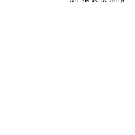
Website by Devon Web Design