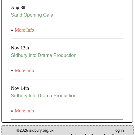
Aug 8th
Sand Opening Gala
»
More Info
Nov 13th
Sidbury Into Drama Production
»
More Info
Nov 14th
Sidbury Into Drama Production
»
More Info
©2026 sidbury.org.uk
log in