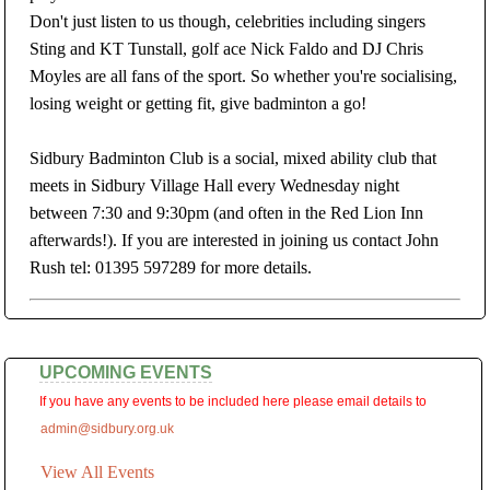
Don't just listen to us though, celebrities including singers
Sting and KT Tunstall, golf ace Nick Faldo and DJ Chris
Moyles are all fans of the sport. So whether you're socialising,
losing weight or getting fit, give badminton a go!
Sidbury Badminton Club is a social, mixed ability club that
meets in Sidbury Village Hall every Wednesday night
between 7:30 and 9:30pm (and often in the Red Lion Inn
afterwards!). If you are interested in joining us contact John
Rush tel: 01395 597289 for more details.
UPCOMING EVENTS
If you have any events to be included here please email details to
admin@sidbury.org.uk
View All Events