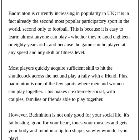
Badminton is currently increasing in popularity in UK; it is in
fact already the second most popular participatory sport in the
world, second only to football. This is because it is easy to
learn; almost anyone can play - whether they're aged eighteen
or eighty years old - and because the game can be played at
any speed and any skill or fitness level.
Most players quickly acquire sufficient skill to hit the
shuttlecock across the net and play a rally with a friend. Plus,
badminton is one of the few sports where men and women
can play together. This makes it extremely social, with
couples, families or friends able to play together.
However, Badminton is not only good for your social life, it's
fat busting, good for your heart, tones your muscles and gets
your body and mind into tip top shape, so why wouldn't you
play!