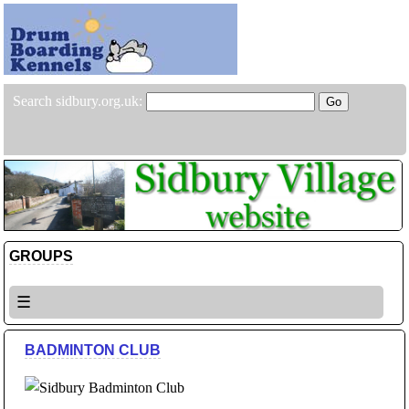
Search sidbury.org.uk:
GROUPS
☰
BADMINTON CLUB