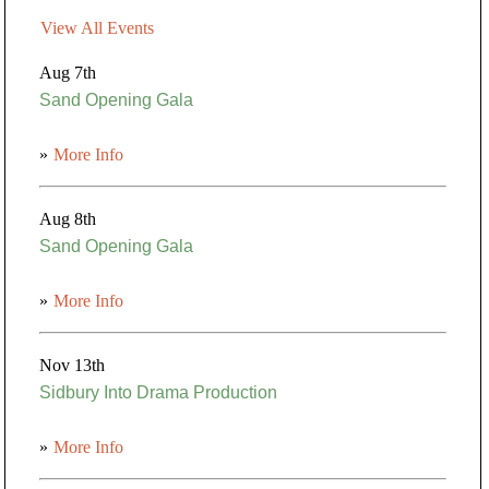
View All Events
Aug 7th
Sand Opening Gala
»
More Info
Aug 8th
Sand Opening Gala
»
More Info
Nov 13th
Sidbury Into Drama Production
»
More Info