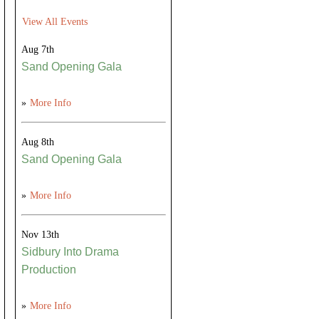
View All Events
Aug 7th
Sand Opening Gala
»
More Info
Aug 8th
Sand Opening Gala
»
More Info
Nov 13th
Sidbury Into Drama
Production
»
More Info