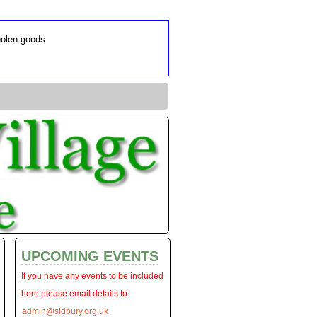
oolen goods
UPCOMING EVENTS
If you have any events to be included
here please email details to
admin@sidbury.org.uk