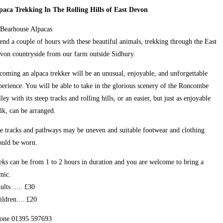
paca Trekking In The Rolling Hills of East Devon
end a couple of hours with these beautiful animals, trekking through the East
von countryside from our farm outside Sidbury.
coming an alpaca trekker will be an unusual, enjoyable, and unforgettable
perience. You will be able to take in the glorious scenery of the Roncombe
lley with its steep tracks and rolling hills, or an easier, but just as enjoyable
lk, can be arranged.
e tracks and pathways may be uneven and suitable footwear and clothing
ould be worn.
eks can be from 1 to 2 hours in duration and you are welcome to bring a
cnic.
ults ..... £30
ildren.....£20
one 01395 597693