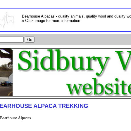
Bearhouse Alpacas - quality animals, quality wool and quality w
« Click image for more information
EARHOUSE ALPACA TREKKING