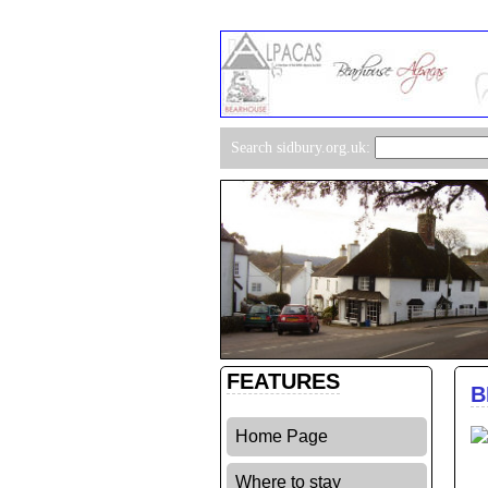
Search sidbury.org.uk:
FEATURES
B
Home Page
Where to stay