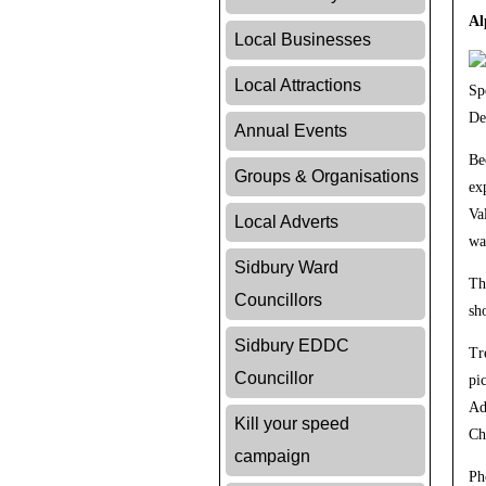
Al
Local Businesses
Local Attractions
Sp
De
Annual Events
Be
Groups & Organisations
ex
Va
Local Adverts
wa
Sidbury Ward
Th
Councillors
sh
Sidbury EDDC
Tr
Councillor
pi
Ad
Kill your speed
Ch
campaign
Ph