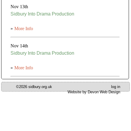
Nov 13th
Sidbury Into Drama Production
»
More Info
Nov 14th
Sidbury Into Drama Production
»
More Info
©2026 sidbury.org.uk
log in
Website by Devon Web Design