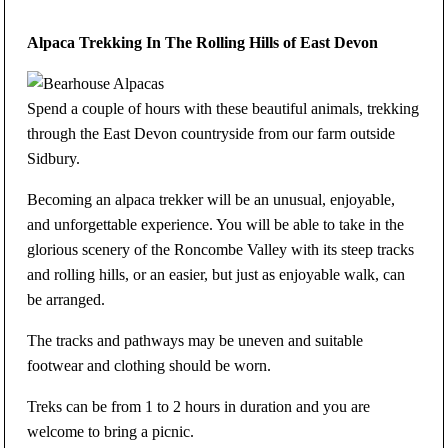
Alpaca Trekking In The Rolling Hills of East Devon
Spend a couple of hours with these beautiful animals, trekking
through the East Devon countryside from our farm outside
Sidbury.
Becoming an alpaca trekker will be an unusual, enjoyable,
and unforgettable experience. You will be able to take in the
glorious scenery of the Roncombe Valley with its steep tracks
and rolling hills, or an easier, but just as enjoyable walk, can
be arranged.
The tracks and pathways may be uneven and suitable
footwear and clothing should be worn.
Treks can be from 1 to 2 hours in duration and you are
welcome to bring a picnic.