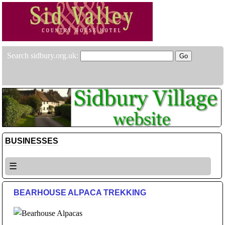
Search sidbury.org.uk:
BUSINESSES
☰
BEARHOUSE ALPACA TREKKING