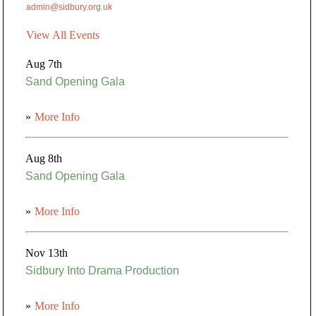
admin@sidbury.org.uk
View All Events
Aug 7th
Sand Opening Gala
»
More Info
Aug 8th
Sand Opening Gala
»
More Info
Nov 13th
Sidbury Into Drama Production
»
More Info