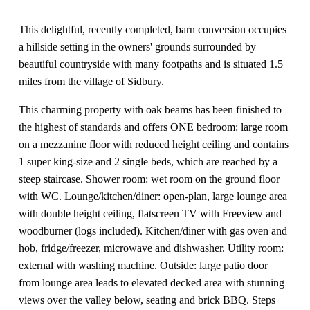
This delightful, recently completed, barn conversion occupies
a hillside setting in the owners' grounds surrounded by
beautiful countryside with many footpaths and is situated 1.5
miles from the village of Sidbury.
This charming property with oak beams has been finished to
the highest of standards and offers ONE bedroom: large room
on a mezzanine floor with reduced height ceiling and contains
1 super king-size and 2 single beds, which are reached by a
steep staircase. Shower room: wet room on the ground floor
with WC. Lounge/kitchen/diner: open-plan, large lounge area
with double height ceiling, flatscreen TV with Freeview and
woodburner (logs included). Kitchen/diner with gas oven and
hob, fridge/freezer, microwave and dishwasher. Utility room:
external with washing machine. Outside: large patio door
from lounge area leads to elevated decked area with stunning
views over the valley below, seating and brick BBQ. Steps