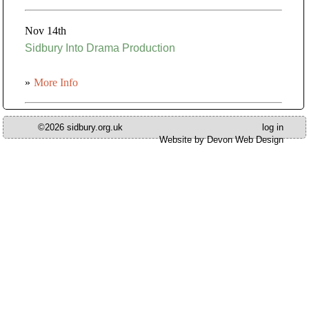
Nov 14th
Sidbury Into Drama Production
»
More Info
©2026 sidbury.org.uk
log in
Website by Devon Web Design