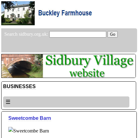
Search sidbury.org.uk:
BUSINESSES
☰
Sweetcombe Barn