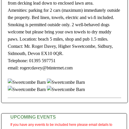
from decking lead down to enclosed lawn area.
Amenities: parking for 2 cars (maximum) immediately outside
the property. Bed linen, towels, electric and wi-fi included.
Smoking is permitted outside only. 2 well-behaved dogs
welcome but please bring your own towels to dry muddy
paws. Location: beach 5 miles, shop and pub 1.5 miles.
Contact: Mr. Roger Davey, Higher Sweetcombe, Sidbury,
Sidmouth, Devon EX10 0QR.
Telephone: 01395 597751
email: rogercdavey@btinternet.com
UPCOMING EVENTS
If you have any events to be included here please email details to