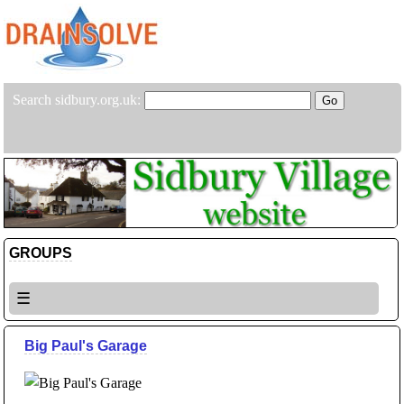
Search sidbury.org.uk:
GROUPS
☰
Big Paul's Garage