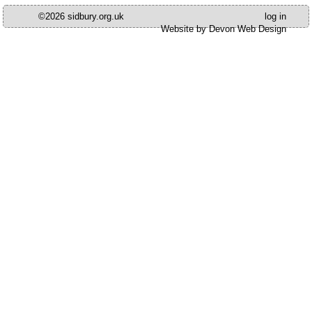
©2026 sidbury.org.uk
log in
Website by Devon Web Design