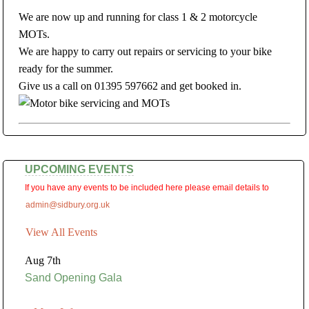
We are now up and running for class 1 & 2 motorcycle
MOTs.
We are happy to carry out repairs or servicing to your bike
ready for the summer.
Give us a call on 01395 597662 and get booked in.
UPCOMING EVENTS
If you have any events to be included here please email details to
admin@sidbury.org.uk
View All Events
Aug 7th
Sand Opening Gala