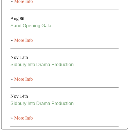
»
More Info
Aug 8th
Sand Opening Gala
»
More Info
Nov 13th
Sidbury Into Drama Production
»
More Info
Nov 14th
Sidbury Into Drama Production
»
More Info