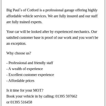
Big Paul`s of Cotford is a professional garage offering highly
affordable vehicle services. We are fully insured and our staff
are fully trained experts.
Your car will be looked after by experienced mechanics. Our
satisfied customer base is proof of our work and you won't be
an exception.
Why choose us?
- Professional and friendly staff
- A wealth of experience
- Excellent customer experience
- Affordable prices
Is it time for your MOT?
Book your vehicle in by calling: 01395 597662
or 01395 516458