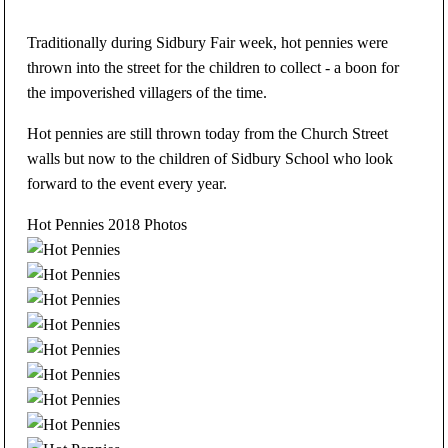
Traditionally during Sidbury Fair week, hot pennies were
thrown into the street for the children to collect - a boon for
the impoverished villagers of the time.
Hot pennies are still thrown today from the Church Street
walls but now to the children of Sidbury School who look
forward to the event every year.
Hot Pennies 2018 Photos