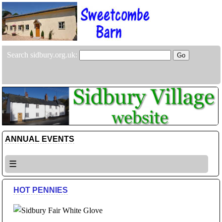
Search sidbury.org.uk:
ANNUAL EVENTS
☰
HOT PENNIES