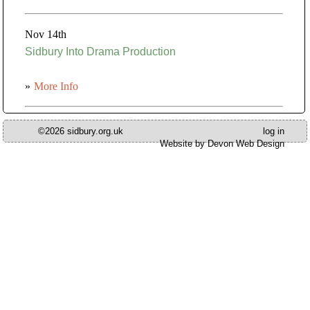
Nov 14th
Sidbury Into Drama Production
»
More Info
©2026 sidbury.org.uk
log in
Website by Devon Web Design