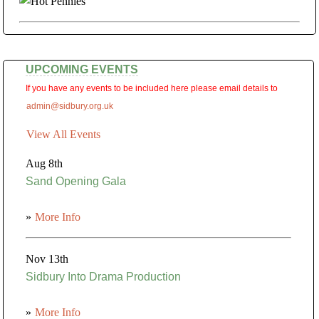
UPCOMING EVENTS
If you have any events to be included here please email details to
admin@sidbury.org.uk
View All Events
Aug 8th
Sand Opening Gala
»
More Info
Nov 13th
Sidbury Into Drama Production
»
More Info