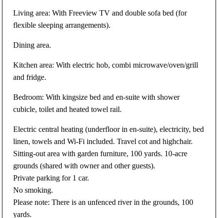
Living area: With Freeview TV and double sofa bed (for
flexible sleeping arrangements).
Dining area.
Kitchen area: With electric hob, combi microwave/oven/grill
and fridge.
Bedroom: With kingsize bed and en-suite with shower
cubicle, toilet and heated towel rail.
Electric central heating (underfloor in en-suite), electricity, bed
linen, towels and Wi-Fi included. Travel cot and highchair.
Sitting-out area with garden furniture, 100 yards. 10-acre
grounds (shared with owner and other guests).
Private parking for 1 car.
No smoking.
Please note: There is an unfenced river in the grounds, 100
yards.