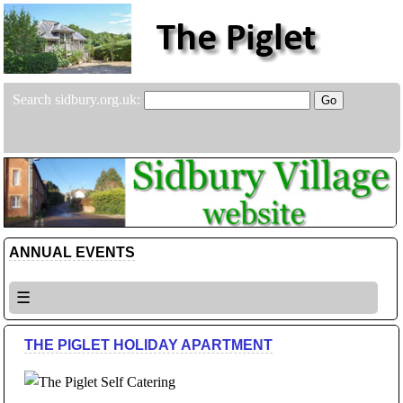
Search sidbury.org.uk:
ANNUAL EVENTS
☰
THE PIGLET HOLIDAY APARTMENT