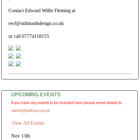
Contact Edward Willis Fleming at
ewf@sidmouthdesign.co.uk
or call 07774118155
UPCOMING EVENTS
If you have any events to be included here please email details to
admin@sidbury.org.uk
View All Events
Nov 13th