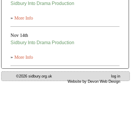
Sidbury Into Drama Production
»
More Info
Nov 14th
Sidbury Into Drama Production
»
More Info
©2026 sidbury.org.uk
log in
Website by Devon Web Design