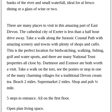
banks of the river and small waterfall, ideal for al fresco
dining or a glass of wine or two.
There are many places to visit in this amazing part of East
Devon. The cathedral city of Exeter is less than a half hour
drive away. Take a walk along the Jurassic Coastal Path with
amazing scenery and towns with plenty of shops and cafés.
This is the perfect location for birdwatching, walking, fishing,
golf and water sports, and there are many National Trust
properties all close by. Dartmoor and Exmoor are both worth
a visit. Take a walk on the tors, see the ponies or stop in one
of the many charming villages for a traditional Devon cream
tea. Beach 2 miles. Supermarket 2 miles. Shop and pub ¼
mile.
5 steps to entrance. All on the first floor.
Open plan living space.