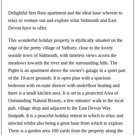
Delightful first floor apartment and the ideal base wherein to
relax or venture out and explore what Sidmouth and East
Devon have to offer.
This wonderful holiday property is idyllically situated on the
edge of the pretty village of Sidbury, close to the lovely
seaside town of Sidmouth, with timeless views across the
meadows towards the river and the surrounding hills. The
Piglet is an apartment above the owner's garage in a quiet part
of the 10-acre grounds. It is open plan with a spacious
bedroom with en-suite shower with underfloor heating and
there is a small kitchen area. It is set in a protected Area of
Outstanding Natural Beauty, a few minutes' walk to the local
pub, village shop and adjacent to the East Devon Way
footpath. It is a peaceful holiday retreat in which to relax and
unwind whilst also being a great base from which to explore.
There is a garden area 100 yards from the property along the