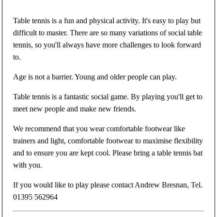
Table tennis is a fun and physical activity. It's easy to play but
difficult to master. There are so many variations of social table
tennis, so you'll always have more challenges to look forward
to.
Age is not a barrier. Young and older people can play.
Table tennis is a fantastic social game. By playing you'll get to
meet new people and make new friends.
We recommend that you wear comfortable footwear like
trainers and light, comfortable footwear to maximise flexibility
and to ensure you are kept cool. Please bring a table tennis bat
with you.
If you would like to play please contact Andrew Bresnan, Tel.
01395 562964