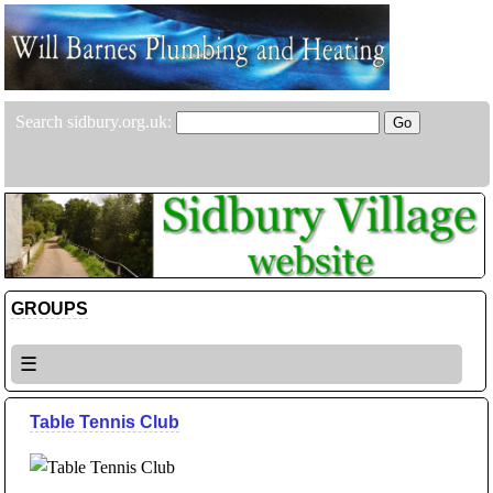
Search sidbury.org.uk:
GROUPS
☰
Table Tennis Club