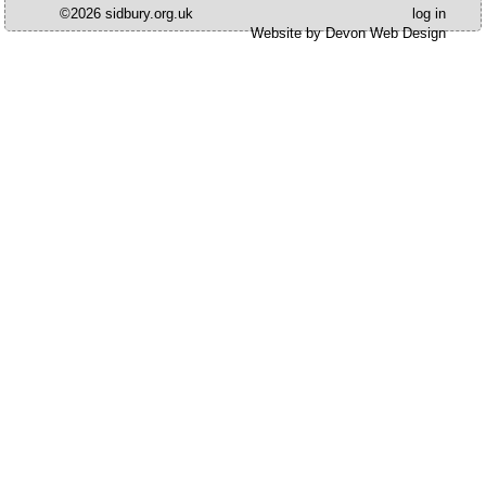
©2026 sidbury.org.uk
log in
Website by Devon Web Design