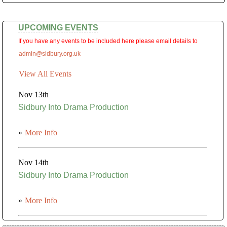
UPCOMING EVENTS
If you have any events to be included here please email details to
admin@sidbury.org.uk
View All Events
Nov 13th
Sidbury Into Drama Production
»
More Info
Nov 14th
Sidbury Into Drama Production
»
More Info