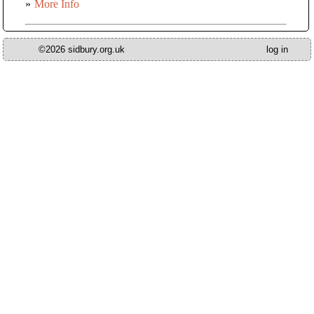
»
More Info
©2026 sidbury.org.uk
log in