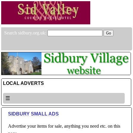
Search sidbury.org.uk:
LOCAL ADVERTS
☰
SIDBURY SMALL ADS
Advertise your items for sale, anything you need etc. on this