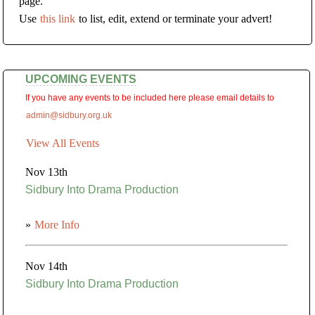
page.
Use
this link
to list, edit, extend or terminate your advert!
UPCOMING EVENTS
If you have any events to be included here please email details to
admin@sidbury.org.uk
View All Events
Nov 13th
Sidbury Into Drama Production
»
More Info
Nov 14th
Sidbury Into Drama Production